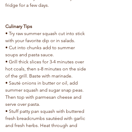
fridge for a few days.
Culinary Tips
• Try raw summer squash cut into stick 
with your favorite dip or in salads.
• Cut into chunks add to summer 
soups and pasta sauce.
• Grill thick slices for 3-4 minutes over 
hot coals, then s-8 minutes on the side 
of the grill. Baste with marinade.
• Sauté onions in butter or oil, add 
summer squash and sugar snap peas. 
Then top with parmesan cheese and 
serve over pasta.
• Stuff patty pan squash with buttered 
fresh breadcrumbs sautéed with garlic 
and fresh herbs. Heat through and 