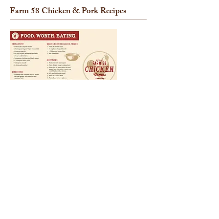
Farm 58 Chicken
& Pork
Recipes
Click each image to download the flyer.