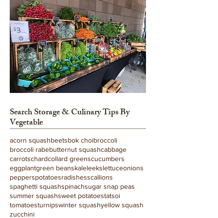
Search
Storage & Culinary Tips
By
Vegetable
acorn squash
beets
bok choi
broccoli
broccoli rabe
butternut squash
cabbage
carrots
chard
collard greens
cucumbers
eggplant
green beans
kale
leeks
lettuce
onions
peppers
potatoes
radishes
scallions
spaghetti squash
spinach
sugar snap peas
summer squash
sweet potatoes
tatsoi
tomatoes
turnips
winter squash
yellow squash
zucchini