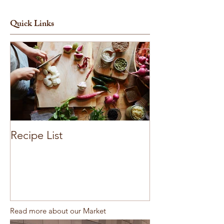
Quick Links
Recipe List
Read more about our Market