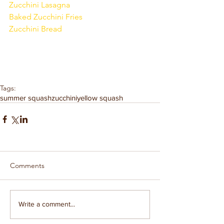
Zucchini Lasagna
Baked Zucchini Fries
Zucchini Bread
Tags:
summer squash
zucchini
yellow squash
Comments
Write a comment...