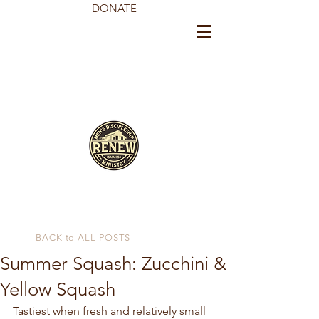
DONATE
BACK to ALL POSTS
Summer Squash: Zucchini &
Yellow Squash
Tastiest when fresh and relatively small 