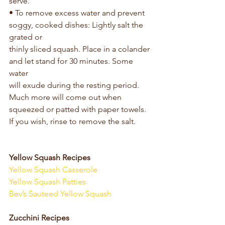
serve.
• To remove excess water and prevent 
soggy, cooked dishes: Lightly salt the 
grated or
thinly sliced squash. Place in a colander 
and let stand for 30 minutes. Some 
water
will exude during the resting period. 
Much more will come out when 
squeezed or patted with paper towels. 
If you wish, rinse to remove the salt.
Yellow Squash Recipes
Yellow Squash Casserole
Yellow Squash Patties
Bev’s Sauteed Yellow Squash
Zucchini Recipes