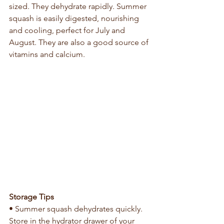
sized. They dehydrate rapidly. Summer 
squash is easily digested, nourishing 
and cooling, perfect for July and 
August. They are also a good source of 
vitamins and calcium.
Storage Tips
• Summer squash dehydrates quickly. 
Store in the hydrator drawer of your 