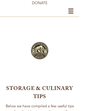
DONATE
STORAGE & CULINARY
TIPS
Below we have compiled a few useful tips