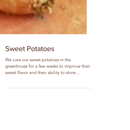
Sweet Potatoes
We cure our sweet potatoes in the
greenhouse for a few weeks to improve their
sweet flavor and their ability to store.
Storage Tips •...
acorn squash
beets
bok choi
broccoli