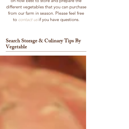
on how best to store and prepare the
different vegetables that you can purchase
from our farm in season. Please feel free
to
contact us
if you have questions.
Search Storage & Culinary Tips By
Vegetable